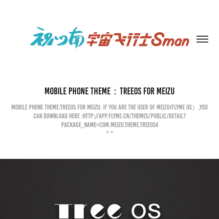
Mobile phone theme：TREEOS for MEIZU
Mobile phone theme:TREEOS for Meizu. If you are the user of Meizu(flyme OS）,you
can download here :http://app.flyme.cn/themes/public/detail?
package_name=com.meizu.theme.treeos4
^ ^