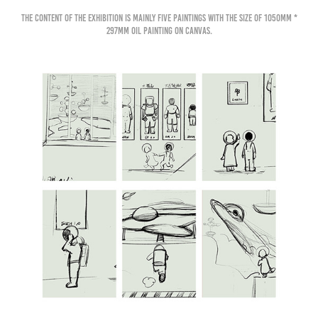
The content of the exhibition is mainly five paintings with the size of 1050mm *
297mm oil painting on canvas.