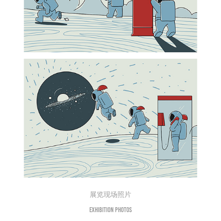
展览现场照片
Exhibition photos