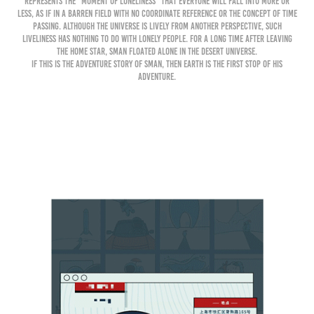
represents the "moment of loneliness" that everyone will fall into more or
less, as if in a barren field with no coordinate reference or the concept of time
passing. Although the universe is lively from another perspective, such
liveliness has nothing to do with lonely people. For a long time after leaving
the home star, Sman floated alone in the desert universe.
If this is the adventure story of Sman, then Earth is the first stop of his
adventure.