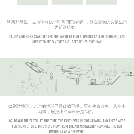
01.离开母星，去地球寻找一种叫“花”的物种，赶在喜欢的女孩生日
之前送给她。
01. Leaving home star, set off for Earth to find a species called "flower", and
give it to my favorite girl before her birthday.
02.到达地球。此时的地球已经破败不堪，罕有生命迹象，从空中
鸟瞰，误把小红伞当做是“花”。
02. Reach the earth. At this time, the earth was in dire straits, and there were
few signs of life. Bird's eye view from the air mistakenly regarded the red
umbrella as a "flower".