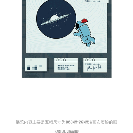
展览内容主要是五幅尺寸为1050mm*297mm油画布喷绘的画
Partial drawing