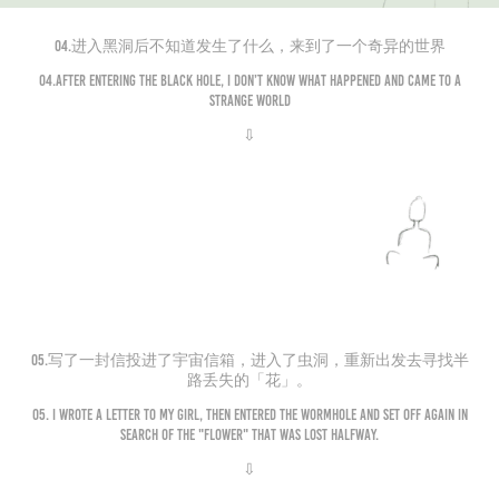
04.进入黑洞后不知道发生了什么，来到了一个奇异的世界
04.After entering the black hole, I don’t know what happened and came to a
strange world
⇩
05.写了一封信投进了宇宙信箱，进入了虫洞，重新出发去寻找半
路丢失的「花」。
05. I wrote a letter to my girl, then entered the wormhole and set off again in
search of the "flower" that was lost halfway.
⇩