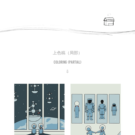
上色稿（局部）
Coloring (partial)
⇩