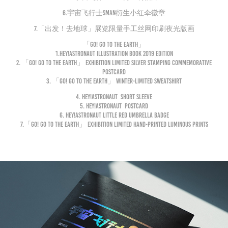
6.宇宙飞行士Sman衍生小红伞徽章
7.「出发！去地球」展览限量手工丝网印刷夜光版画
「Go! Go to the Earth」
1.
Hey!astronaut
illustration Book 2019 Edition
2.
「Go! Go to the Earth」
exhibition limited silver stamping commemorative
postcard
3.
「Go! Go to the Earth」
Winter-Limited sweatshirt
4.
Hey!astronaut
short sleeve
5.
Hey!astronaut
postcard
6.
Hey!astronaut
Little Red Umbrella Badge
7.
「Go! Go to the Earth」
exhibition limited hand-printed luminous prints