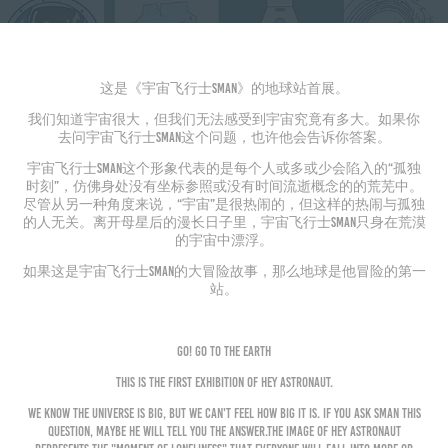
这是《宇宙飞行士Sman》的地球站首展。
我们知道宇宙很大，但我们无法感受到宇宙究竟有多大。如果你
去问宇宙飞行士Sman这个问题，也许他会告诉你答案。
宇宙飞行士Sman这个形象代表的是每个人或多或少会陷入的“孤独
时刻”，仿佛身处没有坐标参照或没有时间流逝概念的的荒芜中。
尽管从另一种角度来说，“宇宙”是很热闹的，但这样的热闹与孤独
的人无关。离开母星后的漫长日子里，宇宙飞行士Sman只身在荒漠
的宇宙中漂浮。
如果这是宇宙飞行士Sman的大冒险故事，那么地球是他冒险的第一
站。
Go! Go to the Earth
T
his
is the first exhibition of
Hey Astronaut.
We know the universe is big, but we can't feel how big it is. If you ask Sman this
question, maybe he will tell you the answer.
The image of
Hey Astronaut