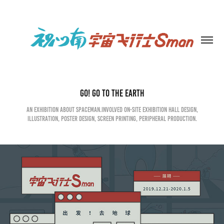
Go! Go to the earth
An exhibition about spaceman.Involved on-site exhibition hall design,
illustration, poster design, screen printing, peripheral production.