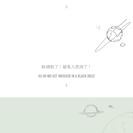
⇩
03.糟糕了！被卷入黑洞了！
03.Oh no! Get involved in a black hole!
⇩