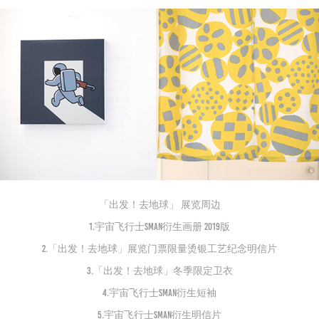
「出发！去地球」 展览周边
1.宇宙飞行士Sman衍生画册 2019版
2.「出发！去地球」展览门票限量烫银工艺纪念明信片
3.「出发！去地球」冬季限定卫衣
4.宇宙飞行士Sman衍生短袖
5.宇宙飞行士Sman衍生明信片