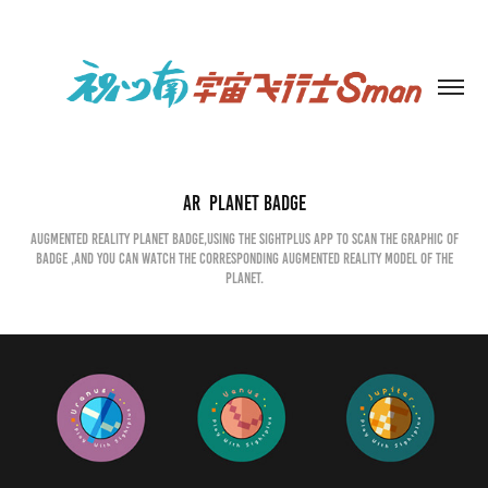
AR  Planet Badge
augmented reality planet badge,Using the Sightplus APP to scan the graphic of
badge ,and you can watch the corresponding augmented reality model of the
planet.